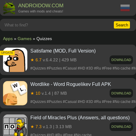
ANDROIDOW.COM
Games with mods and cheats!
Search
Apps
»
Games
» Quizzes
Satisfame (MOD, Full Version)
UPDATE
★ 6.7
v.6.4.22 | 429 MB
DOWNLOAD
#Quizzes #Puzzles #Casual #HD #3D #Ru #Free #No cache #
Wordlike - Word Roguelikev Full APK
★ 10
v.1.4 | 87 MB
DOWNLOAD
#Quizzes #Puzzles #Casual #HD #3D #Ru #Free #No cache #
Field of Miracles Plus (Answers, all questions)
★ 7.3
v.1.3 | 3.13 MB
DOWNLOAD
#Quizzes #HD #Ru #Free #No cache