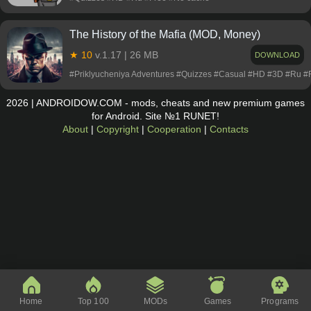
The History of the Mafia (MOD, Money)
★ 10
v.1.17 | 26 MB
DOWNLOAD
#Priklyucheniya Adventures #Quizzes #Casual #HD #3D #Ru 
2026 | ANDROIDOW.COM - mods, cheats and new premium games
for Android. Site №1 RUNET!
About
|
Copyright
|
Cooperation
|
Contacts
Home
Top 100
MODs
Games
Programs