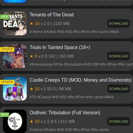
Tenants of The Dead
NEW
★ 10
v.2.0 | 1110 MB
DOWNLOAD
# Horror #Action #HD #3D #Ru #Free #No cache #Mod
Trials In Tainted Space (18+)
NEW
UPDATE
★ 0
v.0.9.162 | 163 MB
DOWNLOAD
#Role-playing RPGs #Simulators #HD #3D #Ru #Free #No cac
Castle Creeps TD (MOD, Money and Diamonds)
NEW
UPDATE
★ 10
v.1.50.3 | 98 MB
DOWNLOAD
#TD #Casual #HD #3D #Ru #Free #No cache #Mod
Outliver: Tribulation (Full Version)
NEW
★ 10
v.1.5.8.5 | 512 MB
DOWNLOAD
# Horror #Action #HD #3D #Ru #Free #No cache