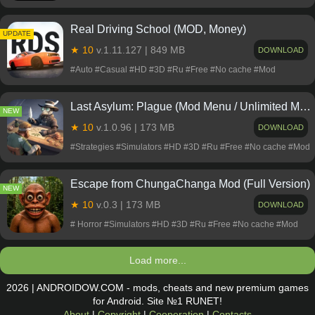
Real Driving School (MOD, Money)
NEW
UPDATE
★ 10
v.1.11.127 | 849 MB
DOWNLOAD
#Auto #Casual #HD #3D #Ru #Free #No cache #Mod
Last Asylum: Plague (Mod Menu / Unlimited Money)
NEW
★ 10
v.1.0.96 | 173 MB
DOWNLOAD
#Strategies #Simulators #HD #3D #Ru #Free #No cache #Mod
Escape from ChungaChanga Mod (Full Version)
NEW
★ 10
v.0.3 | 173 MB
DOWNLOAD
# Horror #Simulators #HD #3D #Ru #Free #No cache #Mod
Load more...
2026 | ANDROIDOW.COM - mods, cheats and new premium games
for Android. Site №1 RUNET!
About
|
Copyright
|
Cooperation
|
Contacts