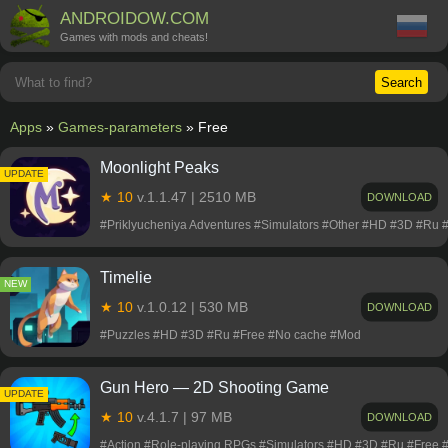
ANDROIDOW.COM
Games with mods and cheats!
Search
Apps
»
Games-parameters
» Free
Moonlight Peaks
NEW
UPDATE
★ 10
v.1.1.47 | 2510 MB
DOWNLOAD
#Priklyucheniya Adventures #Simulators #Other #HD #3D #Ru
Timelie
NEW
★ 10
v.1.0.12 | 530 MB
DOWNLOAD
#Puzzles #HD #3D #Ru #Free #No cache #Mod
Gun Hero ― 2D Shooting Game
NEW
UPDATE
★ 10
v.4.1.7 | 97 MB
DOWNLOAD
#Action #Role-playing RPGs #Simulators #HD #3D #Ru #Free