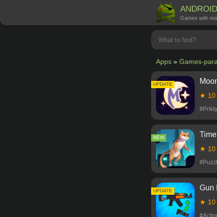
ANDROI
Games with mo
Apps
»
Games-para
Moon
NEW
UPDATE
★ 1
#Prik
Time
NEW
★ 1
#Puzz
Gun 
NEW
UPDATE
★ 1
#Acti