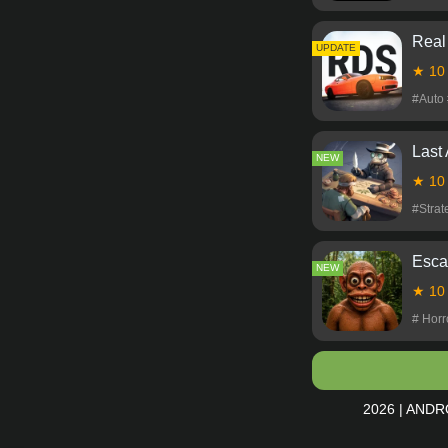
Real
NEW
UPDATE
★ 1
#Auto
Last
NEW
★ 1
#Stra
Esca
NEW
★ 1
# Hor
2026 | ANDR