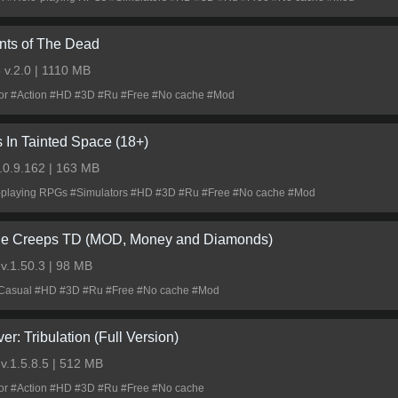
nts of The Dead
3
v.2.0 | 1110 MB
ror #Action #HD #3D #Ru #Free #No cache #Mod
s In Tainted Space (18+)
.0.9.162 | 163 MB
-playing RPGs #Simulators #HD #3D #Ru #Free #No cache #Mod
le Creeps TD (MOD, Money and Diamonds)
0
v.1.50.3 | 98 MB
Casual #HD #3D #Ru #Free #No cache #Mod
ver: Tribulation (Full Version)
0
v.1.5.8.5 | 512 MB
ror #Action #HD #3D #Ru #Free #No cache