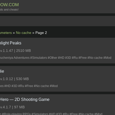
DOW.COM
ds and cheats!
meters
»
No cache
» Page 2
light Peaks
0
v.1.1.47 | 2510 MB
lyucheniya Adventures #Simulators #Other #HD #3D #Ru #Free #No cache #Mod
lie
0
v.1.0.12 | 530 MB
les #HD #3D #Ru #Free #No cache #Mod
Hero ― 2D Shooting Game
0
v.4.1.7 | 97 MB
on #Role-playing RPGs #Simulators #HD #3D #Ru #Free #No cache #Mod