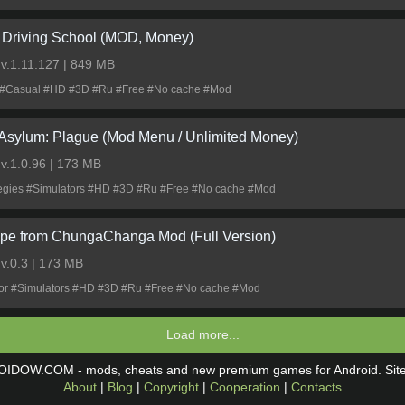
 Driving School (MOD, Money)
0
v.1.11.127 | 849 MB
 #Casual #HD #3D #Ru #Free #No cache #Mod
 Asylum: Plague (Mod Menu / Unlimited Money)
0
v.1.0.96 | 173 MB
tegies #Simulators #HD #3D #Ru #Free #No cache #Mod
pe from ChungaChanga Mod (Full Version)
0
v.0.3 | 173 MB
ror #Simulators #HD #3D #Ru #Free #No cache #Mod
Load more...
OIDOW.COM - mods, cheats and new premium games for Android. Si
About
|
Blog
|
Copyright
|
Cooperation
|
Contacts