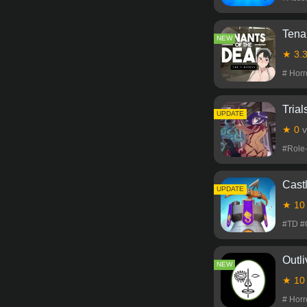
Tena
NEW
★ 3.
# Hor
Trial
NEW
UPDATE
★ 0
v
#Role
Cast
NEW
UPDATE
★ 1
#TD #
Outli
NEW
★ 1
# Hor