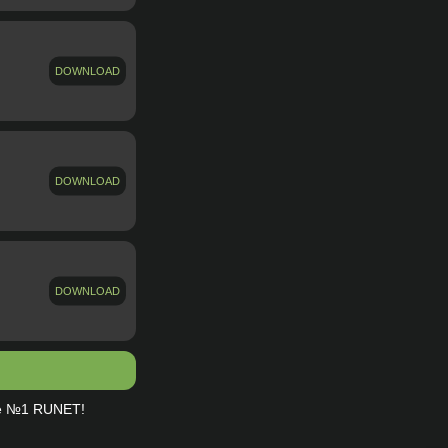
DOWNLOAD
DOWNLOAD
DOWNLOAD
te №1 RUNET!