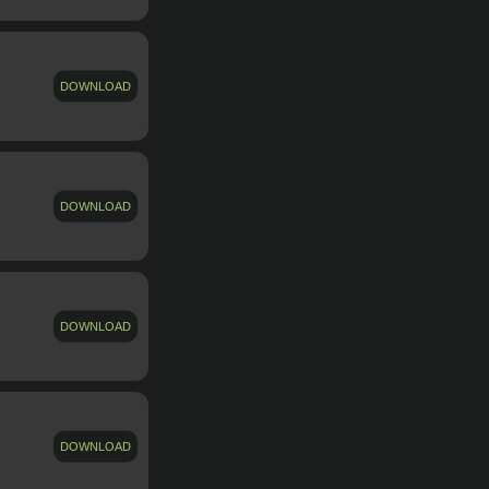
DOWNLOAD
DOWNLOAD
DOWNLOAD
DOWNLOAD