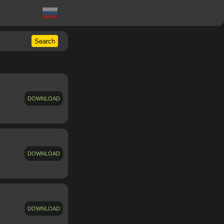
Search
DOWNLOAD
DOWNLOAD
DOWNLOAD