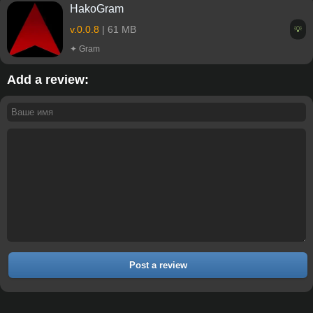
HakoGram
v.0.0.8
| 61 MB
💡
✦ Gram
Add a review:
Post a review