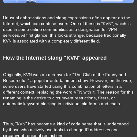
Unusual abbreviations and slang expressions often appear on the
Internet, which can confuse users. One of these is "KVN", which is
used in some online communities as a designation for VPN
services. At first glance, this looks strange, because traditionally
KVN is associated with a completely different field.
How the Internet slang "KVN" appeared
Originally, KVN was an acronym for "The Club of the Funny and
Resourceful," a popular entertainment show. However, on the web,
some users have started using this combination of letters in a
different context, replacing the word VPN with it. The reason for this
renaming is the desire to circumvent restrictions, filters, or
automatic keyword blocking in individual platforms and chats.
Thus, "KVN" has become a kind of code name that is understood
by those who actively use tools to change IP addresses and
circumvent regional restrictions.