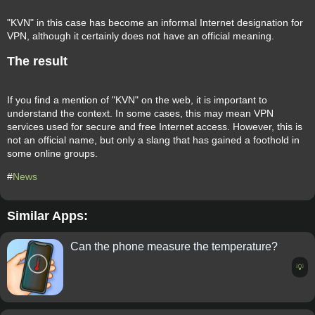
"KVN" in this case has become an informal Internet designation for
VPN, although it certainly does not have an official meaning.
The result
If you find a mention of "KVN" on the web, it is important to
understand the context. In some cases, this may mean VPN
services used for secure and free Internet access. However, this is
not an official name, but only a slang that has gained a foothold in
some online groups.
#
News
Similar Apps:
Can the phone measure the temperature?
💡