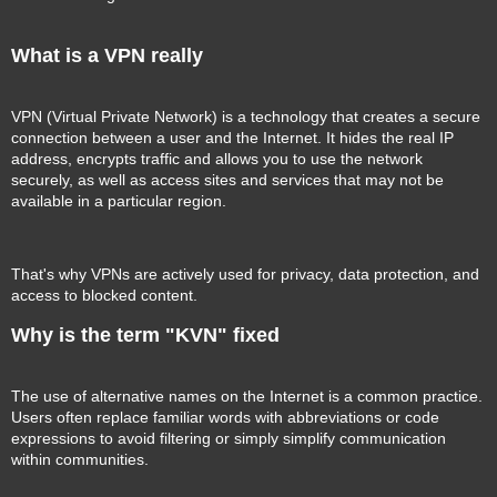
What is a VPN really
VPN (Virtual Private Network) is a technology that creates a secure
connection between a user and the Internet. It hides the real IP
address, encrypts traffic and allows you to use the network
securely, as well as access sites and services that may not be
available in a particular region.
That's why VPNs are actively used for privacy, data protection, and
access to blocked content.
Why is the term "KVN" fixed
The use of alternative names on the Internet is a common practice.
Users often replace familiar words with abbreviations or code
expressions to avoid filtering or simply simplify communication
within communities.