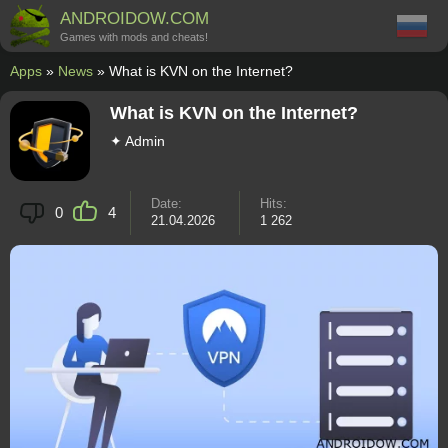
ANDROIDOW.COM
Games with mods and cheats!
Apps
»
News
» What is KVN on the Internet?
What is KVN on the Internet?
✦ Admin
Date:
Hits:
0
4
21.04.2026
1 262