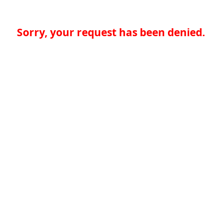
Sorry, your request has been denied.