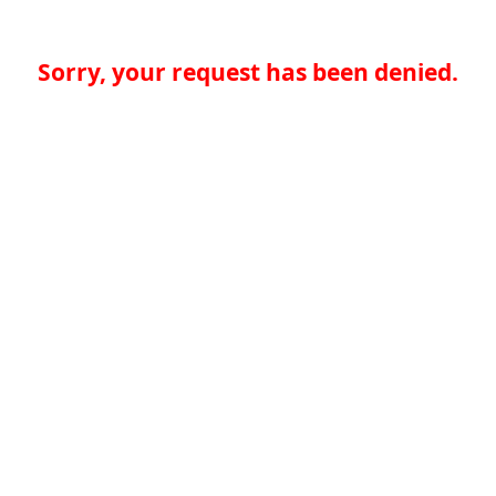
Sorry, your request has been denied.