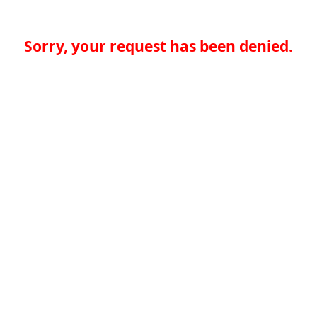
Sorry, your request has been denied.