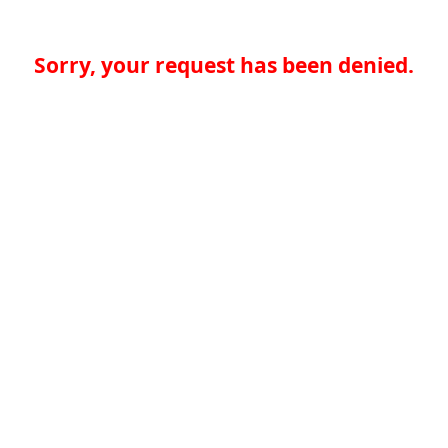
Sorry, your request has been denied.