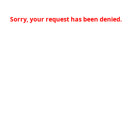
Sorry, your request has been denied.