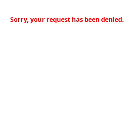
Sorry, your request has been denied.