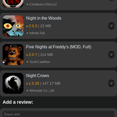
✦ Clickteam USA LLC
Night in the Woods
v.2.0.3
| 22 MB
💡
✦ Infinite Fall
Five Nights at Freddy's (MOD, Full)
v.2.0.7
| 114 MB
💡
✦ Scott Cawthon
Night Crows
v.1.0.28
| 147.17 MB
💡
✦ Wemade Co., Ltd
Add a review: