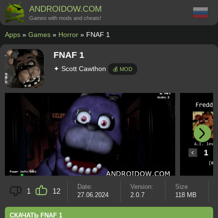
ANDROIDOW.COM
Games with mods and cheats!
Apps
»
Games
»
Horror
» FNAF 1
FNAF 1
✦ Scott Cawthon
💰 MOD
Date:
Version:
Size
1
12
27.06.2024
2.0.7
118 MB
СКАЧАТЬ FNAF 1