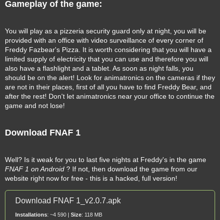
Gameplay of the game:
You will play as a pizzeria security guard only at night, you will be
provided with an office with video surveillance of every corner of
Freddy Fazbear's Pizza. It is worth considering that you will have a
limited supply of electricity that you can use and therefore you will
also have a flashlight and a tablet. As soon as night falls, you
should be on the alert! Look for animatronics on the cameras if they
are not in their places, first of all you have to find Freddy Bear, and
after the rest! Don't let animatronics near your office to continue the
game and not lose!
Download FNAF 1
Well? Is it weak for you to last five nights at Freddy's in the game
FNAF 1 on Android
? If not, then download the game from our
website right now for free - this is a hacked, full version!
Download FNAF 1_v2.0.7.apk
Installations
: ~4 590 |
Size
: 118 MB