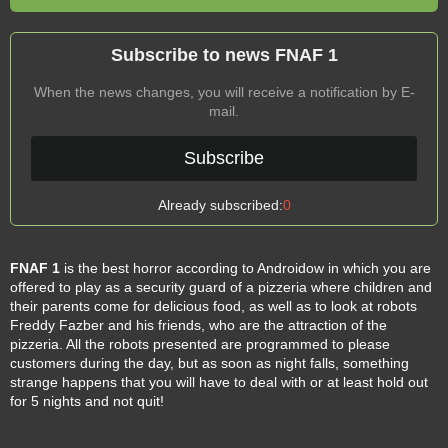
Subscribe to news FNAF 1
When the news changes, you will receive a notification by E-
mail.
Subscribe
Already subscribed:
0
FNAF 1
is the best horror according to Androidow in which you are
offered to play as a security guard of a pizzeria where children and
their parents come for delicious food, as well as to look at robots
Freddy Fazber and his friends, who are the attraction of the
pizzeria. All the robots presented are programmed to please
customers during the day, but as soon as night falls, something
strange happens that you will have to deal with or at least hold out
for 5 nights and not quit!