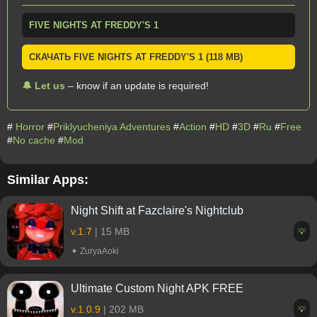
FIVE NIGHTS AT FREDDY'S 1
СКАЧАТЬ FIVE NIGHTS AT FREDDY'S 1 (118 MB)
🔔 Let us
– know if an update is required!
#
Horror
#
Priklyucheniya Adventures
#
Action
#
HD
#
3D
#
Ru
#
Free
#
No cache
#
Mod
Similar Apps:
Night Shift at Fazclaire's Nightclub
v.1.7
| 15 MB
💡
✦ ZuryaAoki
Ultimate Custom Night APK FREE
v.1.0.9
| 202 MB
💡