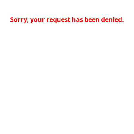
Sorry, your request has been denied.