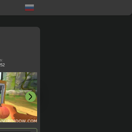
ts:
252