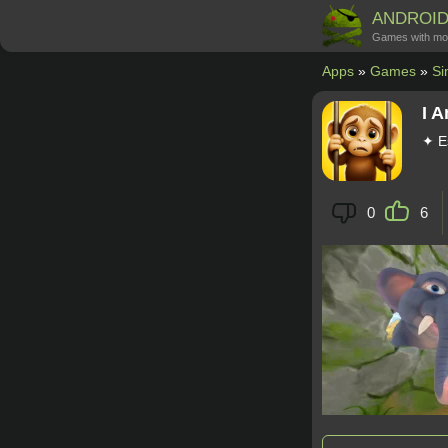
ANDROI
Games with mo
Apps
»
Games
»
Si
I 
✦ E
0
6