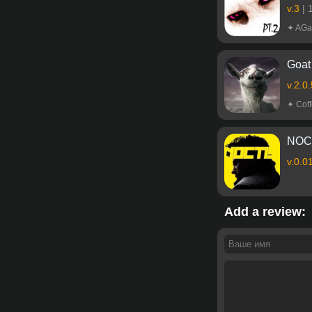
v.3
|
✦ AGa
Goat 
v.2.0
✦ Coff
NOCT
v.0.0
Add a review: