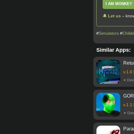
I AM MONKEY
🔔 Let us
– know
#
Simulators
#
Childi
Similar Apps:
Retu
v.1.0
✦ Devo
GORA
v.1.1
✦ Gr
Paran