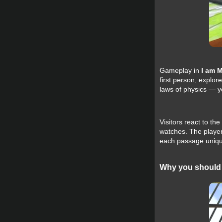
Gameplay in
I am 
first person, explor
laws of physics — yo
Visitors react to t
watches. The player
each passage uniqu
Why you should