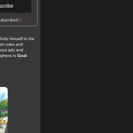
scribe
ubscribed:
3
finds himself in the
own rules and
hout ads and
sphere is
Goat