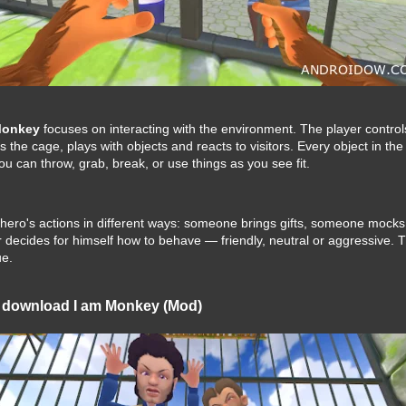
Monkey
focuses on interacting with the environment. The player contro
es the cage, plays with objects and reacts to visitors. Every object in t
u can throw, grab, break, or use things as you see fit.
he hero's actions in different ways: someone brings gifts, someone mock
 decides for himself how to behave — friendly, neutral or aggressive.
e.
 download I am Monkey (Mod)