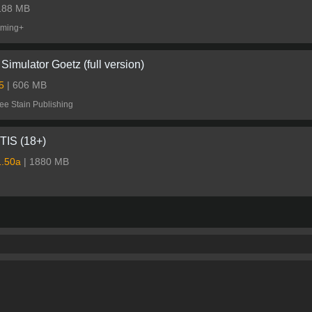
 188 MB
ming+
Simulator Goetz (full version)
.5
| 606 MB
ee Stain Publishing
IS (18+)
1.50a
| 1880 MB