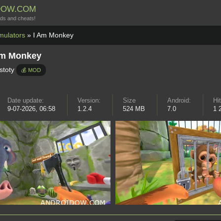
DOW.COM
ds and cheats!
mulators
» I Am Monkey
Am Monkey
stoty
💰 MOD
Date update:
Version:
Size
Android:
Hi
9-07-2026, 06:58
1.2.4
524 MB
7.0
1 