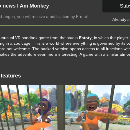
o news I Am Monkey
Sub
anges, you will receive a notification by E-mail.
Already s
 unusual VR sandbox game from the studio
Estoty
, in which the player 
ing in a zoo cage. This is a world where everything is governed by its 
re not welcome. The hacked version opens access to all functions wit
 makes the adventure even more interesting. A game with a similar atmo
features