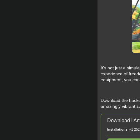
It's not just a simu
experience of freed
equipment, you can e
Download the hacked
amazingly vibrant zo
Download I Am
Installations
: ~1 252