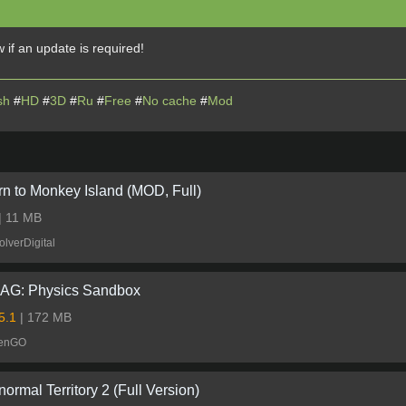
 if an update is required!
sh
#
HD
#
3D
#
Ru
#
Free
#
No cache
#
Mod
rn to Monkey Island (MOD, Full)
| 11 MB
lverDigital
G: Physics Sandbox
.5.1
| 172 MB
eenGO
ormal Territory 2 (Full Version)