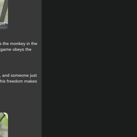
ls the monkey in the
he game obeys the
s, and someone just
 This freedom makes