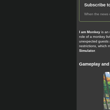
Subscribe t
When the news ch
I am Monkey
is an
role of a monkey liv
unexpected guests a
restrictions, which
Simulator
.
Gameplay and 