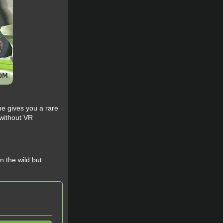
me gives you a rare
 without VR
 the wild but