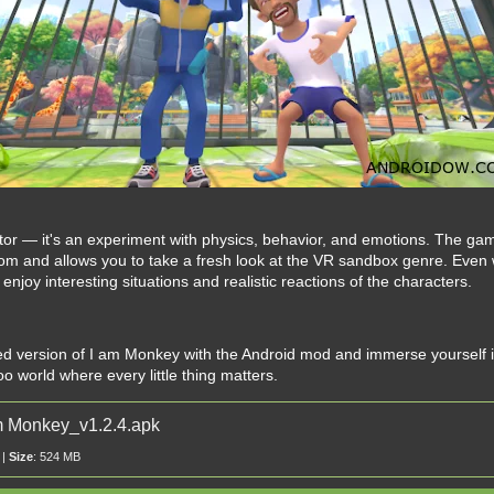
lator — it's an experiment with physics, behavior, and emotions. The ga
om and allows you to take a fresh look at the VR sandbox genre. Even
njoy interesting situations and realistic reactions of the characters.
 version of I am Monkey with the Android mod and immerse yourself in
o world where every little thing matters.
 Monkey_v1.2.4.apk
 |
Size
: 524 MB