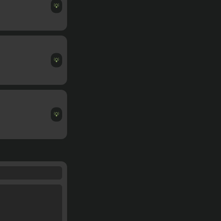
💡
💡
💡