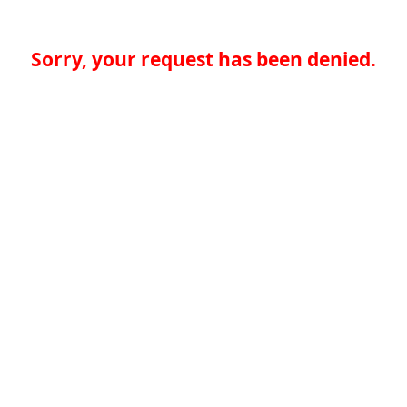
Sorry, your request has been denied.