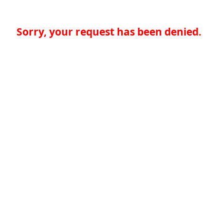
Sorry, your request has been denied.