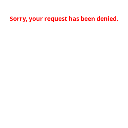
Sorry, your request has been denied.