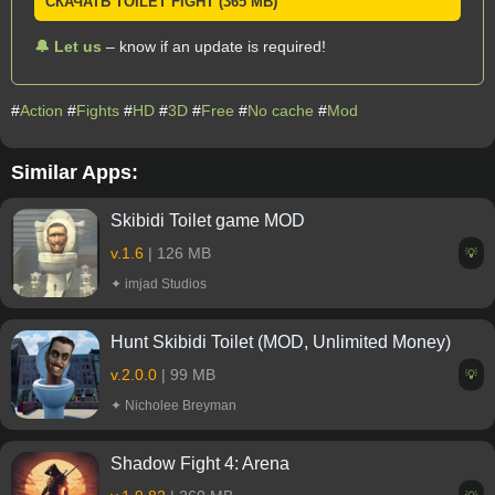
СКАЧАТЬ TOILET FIGHT (365 MB)
🔔 Let us
– know if an update is required!
#
Action
#
Fights
#
HD
#
3D
#
Free
#
No cache
#
Mod
Similar Apps:
Skibidi Toilet game MOD
v.1.6
| 126 MB
💡
✦ imjad Studios
Hunt Skibidi Toilet (MOD, Unlimited Money)
v.2.0.0
| 99 MB
💡
✦ Nicholee Breyman
Shadow Fight 4: Arena