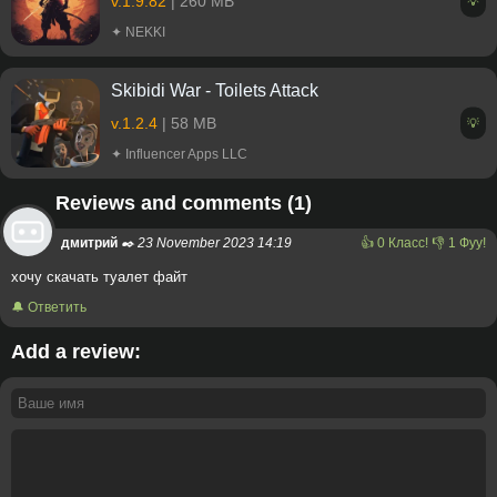
v.1.9.82
| 260 MB
💡
✦ NEKKI
Skibidi War - Toilets Attack
v.1.2.4
| 58 MB
💡
✦ Influencer Apps LLC
Reviews and comments (1)
дмитрий
✒️ 23 November 2023 14:19
👍
0
Класс!
👎
1
Фуу!
хочу скачать туалет файт
🔔 Ответить
Add a review: