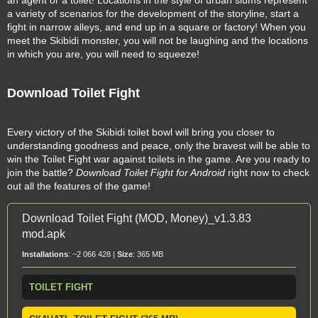
an agent or a toilet! Locations in the style of urban slums represent
a variety of scenarios for the development of the storyline, start a
fight in narrow alleys, and end up in a square or factory! When you
meet the Skibidi monster, you will not be laughing and the locations
in which you are, you will need to squeeze!
Download Toilet Fight
Every victory of the Skibidi toilet bowl will bring you closer to
understanding goodness and peace, only the bravest will be able to
win the Toilet Fight war against toilets in the game. Are you ready to
join the battle?
Download Toilet Fight for Android
right now to check
out all the features of the game!
Download Toilet Fight (MOD, Money)_v1.3.83
mod.apk
Installations
: ~2 066 428 |
Size
: 365 MB
TOILET FIGHT