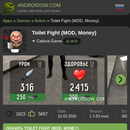
ANDROIDOW.COM
Games with mods and cheats!
Apps
»
Games
»
Action
» Toilet Fight (MOD, Money)
Toilet Fight (MOD, Money)
✦ Cabina Game
💰 MOD
Date:
Version:
Size
1823
5657
10.03.2026
1.3.83 mod
365 
СКАЧАТЬ TOILET FIGHT (MOD, MONEY)