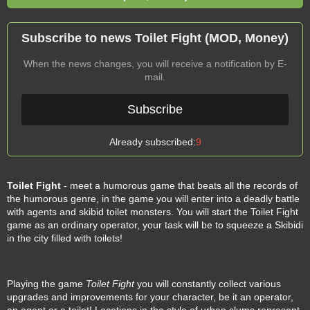
Subscribe to news Toilet Fight (MOD, Money)
When the news changes, you will receive a notification by E-
mail.
Subscribe
Already subscribed:
9
Toilet Fight
- meet a humorous game that beats all the records of
the humorous genre, in the game you will enter into a deadly battle
with agents and skibid toilet monsters. You will start the Toilet Fight
game as an ordinary operator, your task will be to squeeze a Skibidi
in the city filled with toilets!
Playing the game
Toilet Fight
you will constantly collect various
upgrades and improvements for your character, be it an operator,