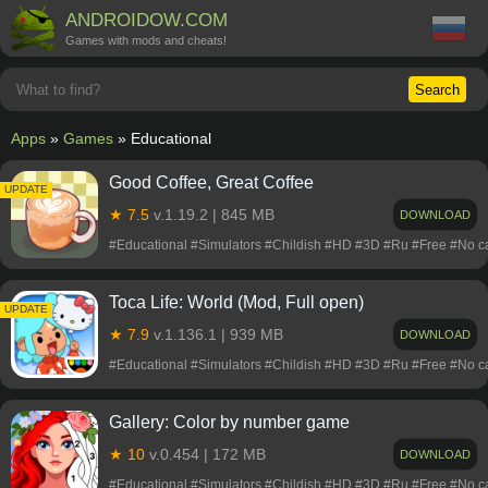
ANDROIDOW.COM
Games with mods and cheats!
Search
Apps
»
Games
» Educational
Good Coffee, Great Coffee
UPDATE
★ 7.5
v.1.19.2 | 845 MB
DOWNLOAD
#Educational #Simulators #Childish #HD #3D #Ru #Free #No 
Toca Life: World (Mod, Full open)
UPDATE
★ 7.9
v.1.136.1 | 939 MB
DOWNLOAD
#Educational #Simulators #Childish #HD #3D #Ru #Free #No 
Gallery: Color by number game
★ 10
v.0.454 | 172 MB
DOWNLOAD
#Educational #Simulators #Childish #HD #3D #Ru #Free #No 