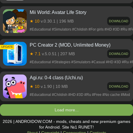
Mii World: Avatar Life Story
★ 10
v.0.30.1 | 196 MB
DOWNLOAD
#Educational #Simulators #Childish #For girls #HD #3D #Ru #
PC Creator 2 (MOD, Unlimited Money)
UPDATE
★ 7.1
v.5.0.51 | 207 MB
DOWNLOAD
#Educational #Strategies #Simulators #Casual #HD #3D #Ru 
Agi.ru: 0-4 class (Uchi.ru)
★ 10
v.1.90 | 10 MB
DOWNLOAD
#Educational #Childish #HD #3D #Ru #Free #No cache #Mod
Load more...
2026 | ANDROIDOW.COM - mods, cheats and new premium games
for Android. Site №1 RUNET!
About
|
Copyright
|
Cooperation
|
Contacts