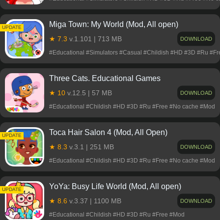
Miga Town: My World (Mod, All open)
UPDATE
★ 7.3
v.1.101 | 713 MB
DOWNLOAD
#Educational #Simulators #Casual #Childish #HD #3D #Ru #F
Three Cats. Educational Games
★ 10
v.12.5 | 57 MB
DOWNLOAD
#Educational #Childish #HD #3D #Ru #Free #No cache #Mod
Toca Hair Salon 4 (Mod, All Open)
UPDATE
★ 8.3
v.3.1 | 251 MB
DOWNLOAD
#Educational #Childish #HD #3D #Ru #Free #No cache #Mod
YoYa: Busy Life World (Mod, All open)
UPDATE
★ 8.6
v.3.37 | 1100 MB
DOWNLOAD
#Educational #Childish #HD #3D #Ru #Free #Mod