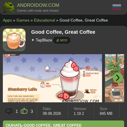
ANDROIDOW.COM
Games with mods and cheats!
Apps
»
Games
»
Educational
» Good Coffee, Great Coffee
Good Coffee, Great Coffee
✦ TapBlaze
💰 MOD
Date:
Version:
Size
A
1
3
08.08.2026
1.19.2
845 MB
8
СКАЧАТЬ GOOD COFFEE, GREAT COFFEE