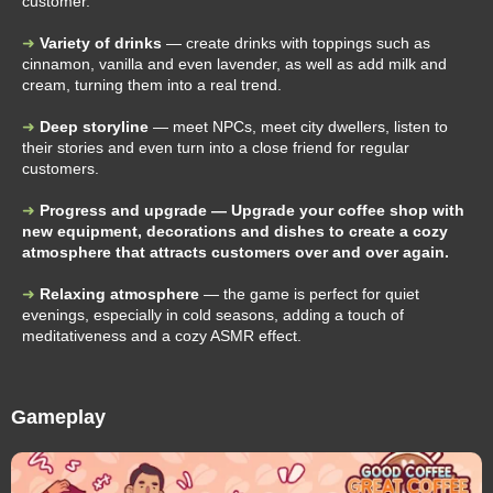
customer.
Variety of drinks
— create drinks with toppings such as
cinnamon, vanilla and even lavender, as well as add milk and
cream, turning them into a real trend.
Deep storyline
— meet NPCs, meet city dwellers, listen to
their stories and even turn into a close friend for regular
customers.
Progress and upgrade — Upgrade your coffee shop with
new equipment, decorations and dishes to create a cozy
atmosphere that attracts customers over and over again.
Relaxing atmosphere
— the game is perfect for quiet
evenings, especially in cold seasons, adding a touch of
meditativeness and a cozy ASMR effect.
Gameplay