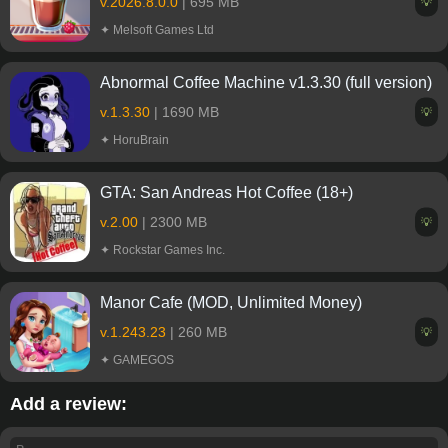
v.2026.8.0.0
| 695 MB
💡
✦ Melsoft Games Ltd
Abnormal Coffee Machine v1.3.30 (full version)
v.1.3.30
| 1690 MB
💡
✦ HoruBrain
GTA: San Andreas Hot Coffee (18+)
v.2.00
| 2300 MB
💡
✦ Rockstar Games Inc.
Manor Cafe (MOD, Unlimited Money)
v.1.243.23
| 260 MB
💡
✦ GAMEGOS
Add a review: