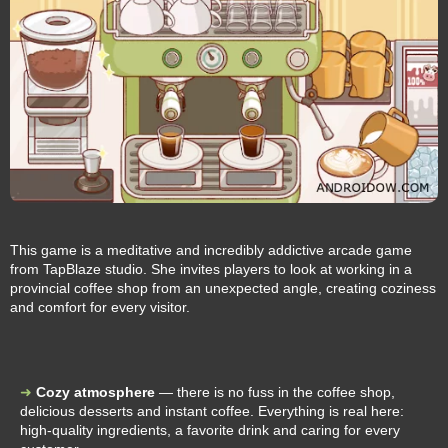
This game is a meditative and incredibly addictive arcade game
from TapBlaze studio. She invites players to look at working in a
provincial coffee shop from an unexpected angle, creating coziness
and comfort for every visitor.
Cozy atmosphere
— there is no fuss in the coffee shop,
delicious desserts and instant coffee. Everything is real here:
high-quality ingredients, a favorite drink and caring for every