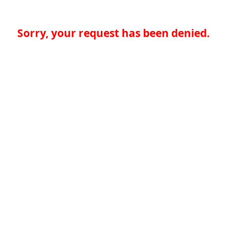
Sorry, your request has been denied.