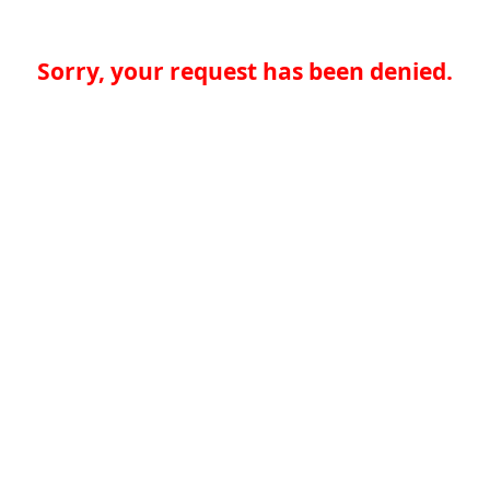
Sorry, your request has been denied.