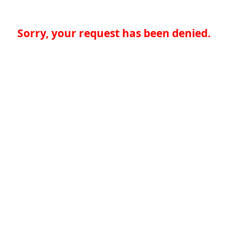
Sorry, your request has been denied.