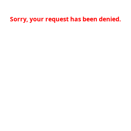
Sorry, your request has been denied.