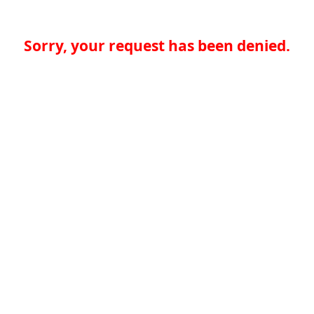
Sorry, your request has been denied.