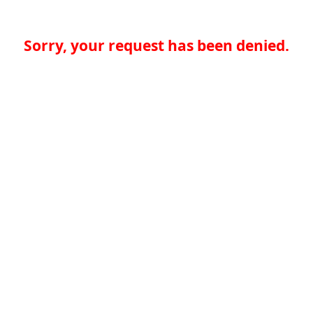
Sorry, your request has been denied.