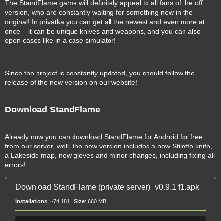
The StandFlame game will definitely appeal to all fans of the off
version, who are constantly waiting for something new in the
original! In privatka you can get all the newest and even more at
once – it can be unique knives and weapons, and you can also
open cases like in a case simulator!
Since the project is constantly updated, you should follow the
release of the new version on our website!
Download StandFlame
Already now you can download StandFlame for Android for free
from our server, well, the new version includes a new Stiletto knife,
a Lakeside map, new gloves and minor changes, including fixing all
errors!
Download StandFlame (private server)_v0.9.1 f1.apk
Installations
: ~74 181 |
Size
: 660 MB