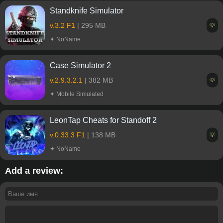
Standknife Simulator
v.3.2 F1
| 295 MB
💡
✦ NoName
Case Simulator 2
v.2.9.3.2.1
| 382 MB
💡
✦ Mobile Simulated
LeonTap Cheats for Standoff 2
v.0.33.3 F1
| 138 MB
💡
✦ NoName
Add a review: