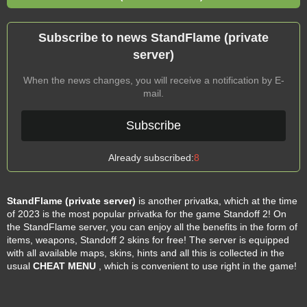
Subscribe to news StandFlame (private
server)
When the news changes, you will receive a notification by E-
mail.
Subscribe
Already subscribed:
8
StandFlame (private server)
is another privatka, which at the time
of 2023 is the most popular privatka for the game Standoff 2! On
the StandFlame server, you can enjoy all the benefits in the form of
items, weapons, Standoff 2 skins for free! The server is equipped
with all available maps, skins, hints and all this is collected in the
usual
CHEAT MENU
, which is convenient to use right in the game!