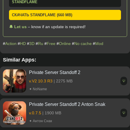
STANDFLAME
СКАЧАТЬ STANDFLAME (660 MB)
🔔 Let us
– know if an update is required!
#
Action
#
HD
#
3D
#
Ru
#
Free
#
Online
#
No cache
#
Mod
Similar Apps:
Private Server Standoff 2
v.V2 10.3 R3
| 2275 MB
💡
✦ NoName
Private Server Standoff 2 Anton Snak
v.0.7.5
| 1900 MB
💡
✦ Антон Снак