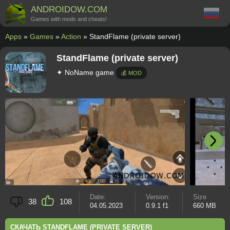
ANDROIDOW.COM
Games with mods and cheats!
Apps
»
Games
»
Action
» StandFlame (private server)
StandFlame (private server)
✦ NoName game
💰 MOD
Date:
Version:
Size
38
108
04.05.2023
0.9.1 f1
660 MB
СКАЧАТЬ STANDFLAME (PRIVATE SERVER)