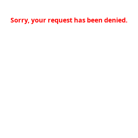
Sorry, your request has been denied.