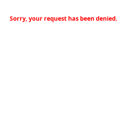
Sorry, your request has been denied.